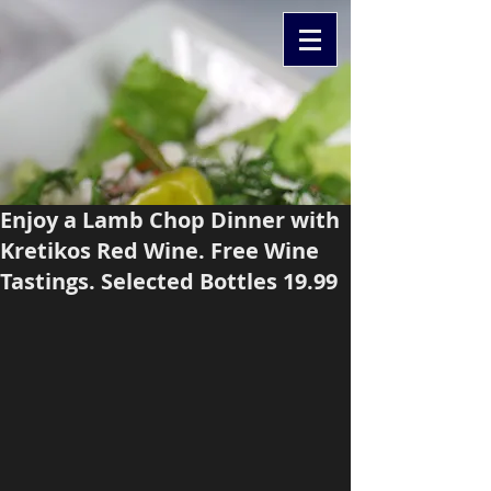
Enjoy a Lamb Chop Dinner with
Kretikos Red Wine. Free Wine
Tastings. Selected Bottles 19.99