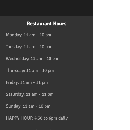
Restaurant Hours
Monday: 11 am - 10 pm
Tuesday: 11 am - 10 pm
Wednesday: 11 am - 10 pm
Thursday: 11 am - 10 pm
Friday: 11 am - 11 pm
Saturday: 11 am - 11 pm
Sunday: 11 am - 10 pm
HAPPY HOUR 4:30 to 6pm daily