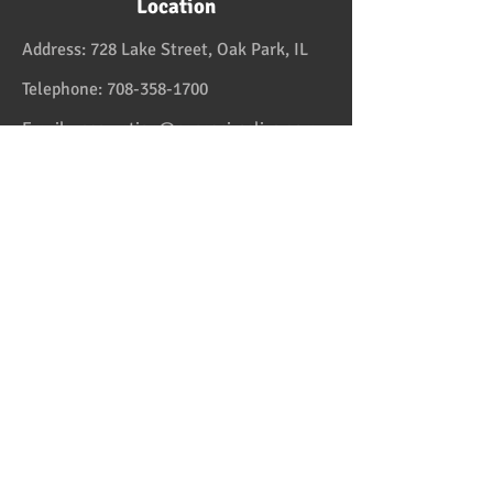
Location
Address:
728 Lake Street, Oak Park, IL
Telephone:
708-358-1700
Email:
reservation@papaspiroslive.com
Papaspiros has some of the best food in
Chicagoland. And while not located in
Greece, it has some of the best food in all
the US and in the Greek Islands. Take one
couple who comes on Fridays. And they live
in Greektown! Mediterranean and Greek