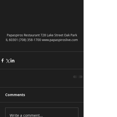
 Papaspiros Restaurant 728 Lake Street Oak Park 
IL 60301 (708) 358-1700 www.papaspiroslive.com
Comments
Write a comment...