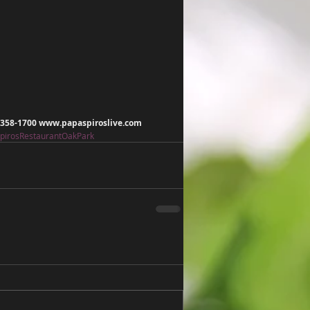
) 358-1700 www.papaspiroslive.com
pirosRestaurantOakPark