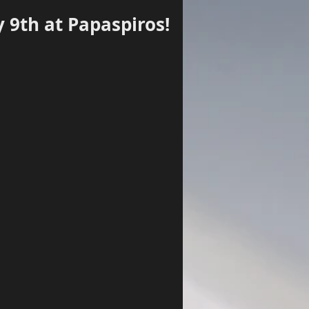
y 9th at Papaspiros!
Log In