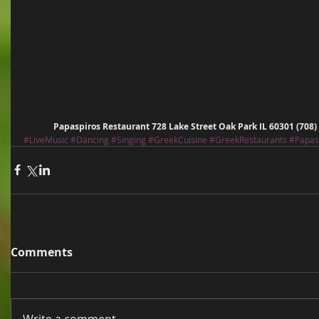
Papaspiros Restaurant 728 Lake Street Oak Park IL 60301 (708
#LiveMusic
#Dancing
#Singing
#GreekCuisine
#GreekRestaurants
#Papas
Comments
Write a comment...