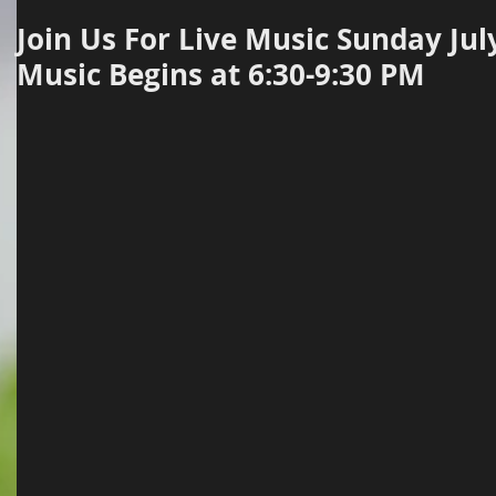
Join Us For Live Music Sunday Jul
Music Begins at 6:30-9:30 PM