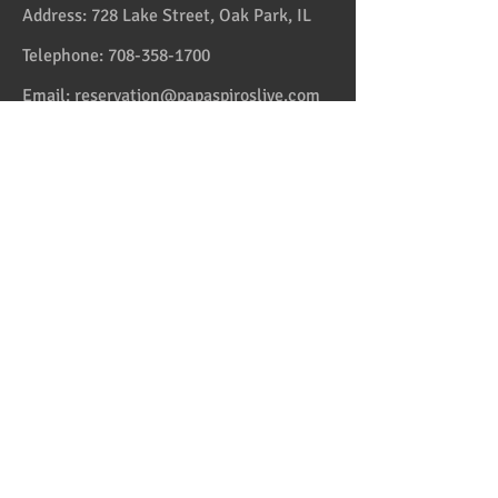
Address:
728 Lake Street, Oak Park, IL
Telephone:
708-358-1700
Email:
reservation@papaspiroslive.com
Papaspiros has some of the best food in
Chicagoland. And while not located in
Greece, it has some of the best food in all
the US and in the Greek Islands. Take one
couple who comes on Fridays. And they live
in Greektown! Mediterranean and Greek
Cuisine with some fusion sets us apart from
the average Italian, Spanish and American