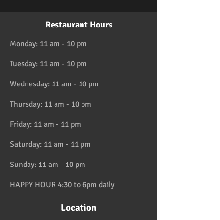
Restaurant Hours
Monday: 11 am - 10 pm
Tuesday: 11 am - 10 pm
Wednesday: 11 am - 10 pm
Thursday: 11 am - 10 pm
Friday: 11 am - 11 pm
Saturday: 11 am - 11 pm
Sunday: 11 am - 10 pm
HAPPY HOUR 4:30 to 6pm daily
Location