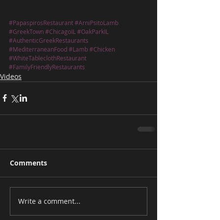
#PapaspirosRestaurant
#ArniPsitoLamb
#GreekTown
#ChicagoIL
#OakParkIL
#AuthenticGreekRestaurants
#MediterraneanFood
#Lamb
#Chicken
#WhiteTableclothRestaurant
#FamilyFriendlyRestaurants
Videos
Comments
Write a comment...