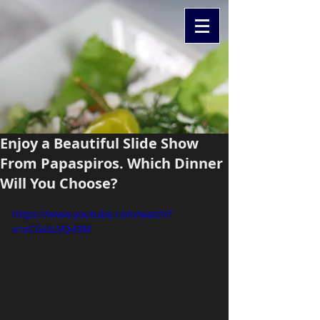
Enjoy a Beautiful Slide Show
From Papaspiros. Which Dinner
Will You Choose?
https://www.youtube.com/watch?
v=zCGxsLVQ43M