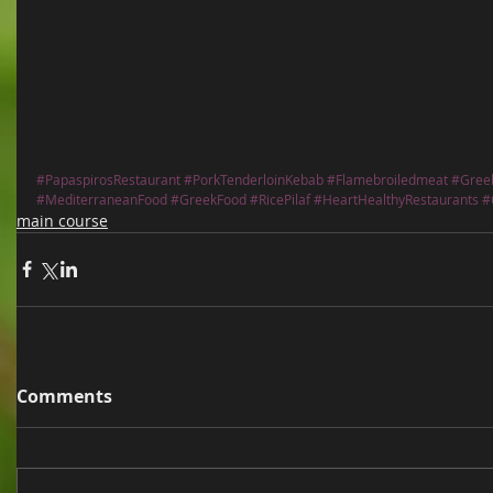
#PapaspirosRestaurant
#PorkTenderloinKebab
#Flamebroiledmeat
#Gree
#MediterraneanFood
#GreekFood
#RicePilaf
#HeartHealthyRestaurants
#
main course
Comments