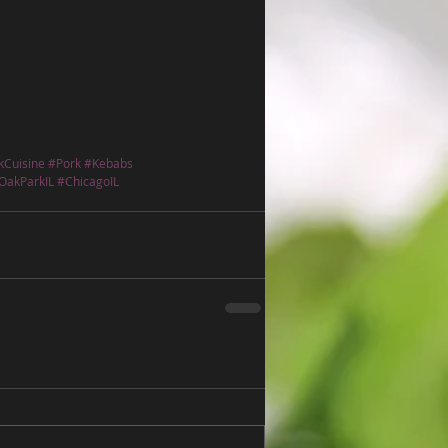
kCuisine
#Pork
#Kebabs
OakParkIL
#ChicagoIL