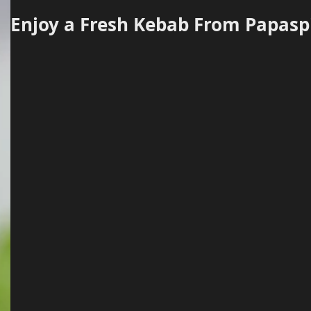
Enjoy a Fresh Kebab From Papaspi