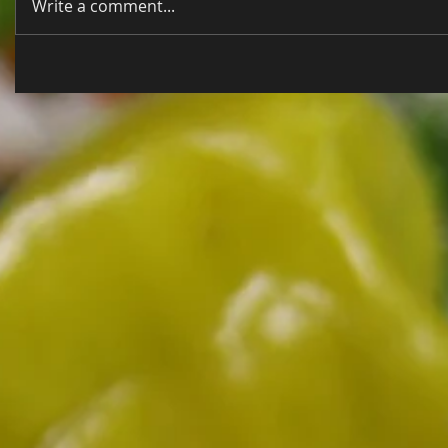
Write a comment...