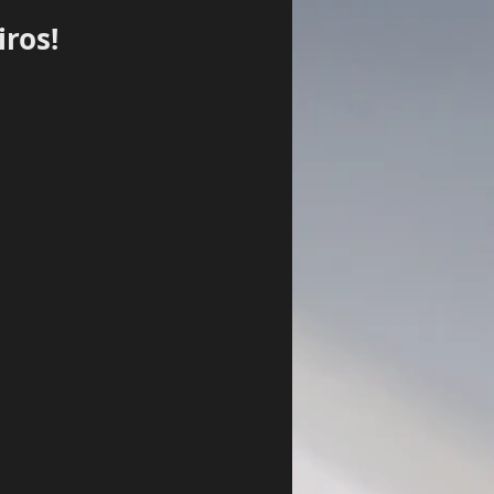
ros!
Log In