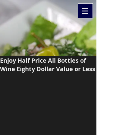
Enjoy Half Price All Bottles of
Wine Eighty Dollar Value or Less