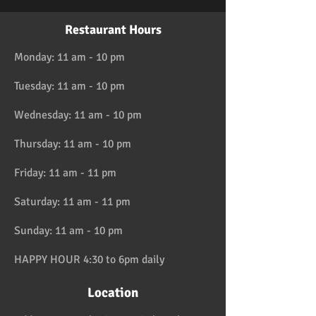
Restaurant Hours
Monday: 11 am - 10 pm
Tuesday: 11 am - 10 pm
Wednesday: 11 am - 10 pm
Thursday: 11 am - 10 pm
Friday: 11 am - 11 pm
Saturday: 11 am - 11 pm
Sunday: 11 am - 10 pm
HAPPY HOUR 4:30 to 6pm daily
Location