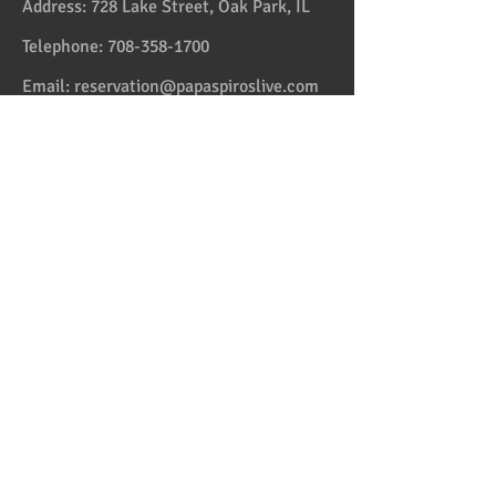
Address:
728 Lake Street, Oak Park, IL
Telephone:
708-358-1700
Email:
reservation@papaspiroslive.com
Papaspiros has some of the best food in
Chicagoland. And while not located in
Greece, it has some of the best food in all
the US and in the Greek Islands. Take one
couple who comes on Fridays. And they live
in Greektown! Mediterranean and Greek
Cuisine with some fusion sets us apart from
the average Italian, Spanish and American