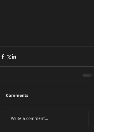
Comments
Write a comment...