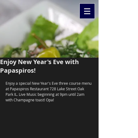
Enjoy New Year's Eve with
Papaspiros!
Enjoy a special New Year's Eve three course menu 
at Papaspiros Restaurant 728 Lake Street Oak 
Park IL. Live Music beginning at 9pm until 2am 
with Champagne toast! Opa!