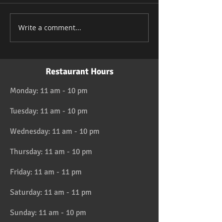
Write a comment...
Restaurant Hours
Monday: 11 am - 10 pm
Tuesday: 11 am - 10 pm
Wednesday: 11 am - 10 pm
Thursday: 11 am - 10 pm
Friday: 11 am - 11 pm
Saturday: 11 am - 11 pm
Sunday: 11 am - 10 pm