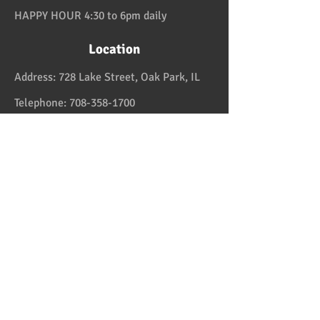
HAPPY HOUR 4:30 to 6pm daily
Location
Address:
728 Lake Street, Oak Park, IL
Telephone:
708-358-1700
Email:
reservation@papaspiroslive.com
Papaspiros has some of the best food in
Chicagoland. And while not located in
Greece, it has some of the best food in all