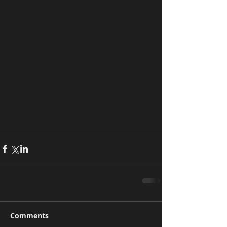
Comments