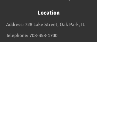
Location
Address:
728 Lake Street, Oak Park, IL
Telephone:
708-358-1700
Email:
reservation@papaspiroslive.com
Papaspiros has some of the best food in
Chicagoland. And while not located in
Greece, it has some of the best food in all
the US and in the Greek Islands. Take one