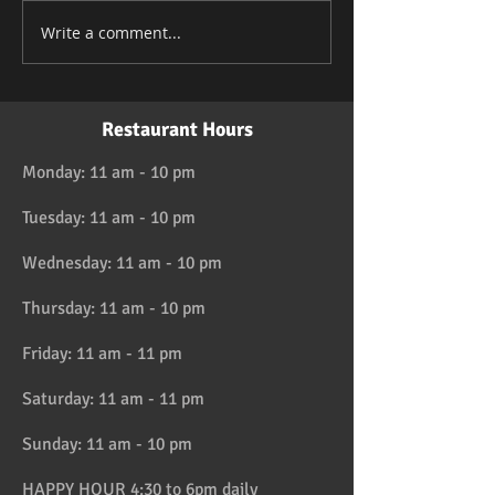
Write a comment...
Restaurant Hours
Monday: 11 am - 10 pm
Tuesday: 11 am - 10 pm
Wednesday: 11 am - 10 pm
Thursday: 11 am - 10 pm
Friday: 11 am - 11 pm
Saturday: 11 am - 11 pm
Sunday: 11 am - 10 pm
HAPPY HOUR 4:30 to 6pm daily