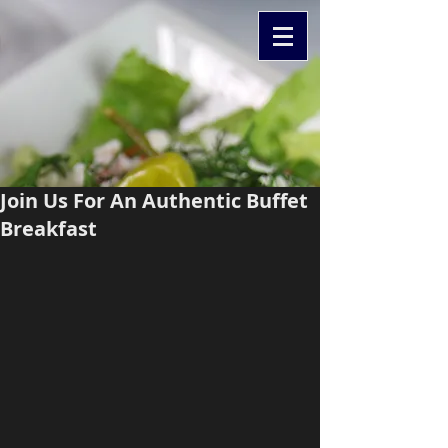
Join Us For An Authentic Buffet
Breakfast