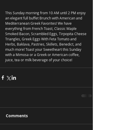
This Sunday morning from 10 AM until 2 PM enjoy 
an elegant full buffet Brunch with American and 
Mediterranean Greek Favorites! We have 
everything from French Toast, Classic Maple 
Smoked Bacon, Scrambled Eggs, Tirpopita Cheese 
Triangles, Greek Eggs With Feta Tomato and 
Herbs, Baklava, Pastries, Skillets, Benedict, and 
much more! Toast your Sweetheart this Sunday 
with a Mimosa or a Greek or American coffee, 
juice, tea or milk beverage of your choice! 
Comments