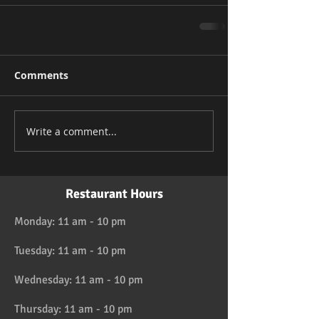
Comments
Write a comment...
Restaurant Hours
Monday: 11 am - 10 pm
Tuesday: 11 am - 10 pm
Wednesday: 11 am - 10 pm
Thursday: 11 am - 10 pm