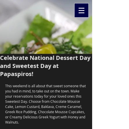
Celebrate National Dessert Day
and Sweetest Day at
Papaspiros!
This weekend is all about that sweet someone that 
you had in mind, to take out on the town. Make 
your reservations today for your loved ones this 
Sweetest Day. Choose from Chocolate Mousse 
Cake, Lemon Custard, Baklava, Creme Caramel, 
Greek Rice Pudding, Chocolate Mousse Cupcakes, 
or Creamy Delicious Greek Yogurt with Honey and 
Walnuts. 