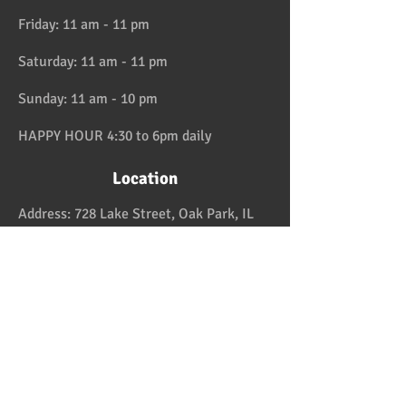
Friday: 11 am - 11 pm
Saturday: 11 am - 11 pm
Sunday: 11 am - 10 pm
HAPPY HOUR 4:30 to 6pm daily
Location
Address:
728 Lake Street, Oak Park, IL
Telephone:
708-358-1700
Email:
reservation@papaspiroslive.com