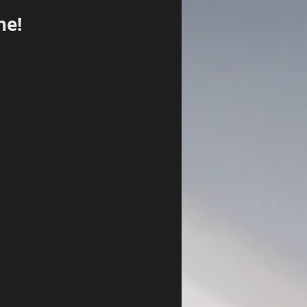
ne!
Log In