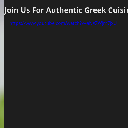
Join Us For Authentic Greek Cuisi
https://www.youtube.com/watch?v=aNXZWjm7jxU