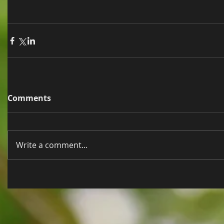
Comments
Write a comment...